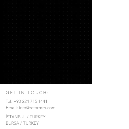
GET IN TOUCH:
Tel:
+90 224 715
1441
Email:
info@reformm.com
İSTANBUL / TURKEY
BURSA / TURKEY