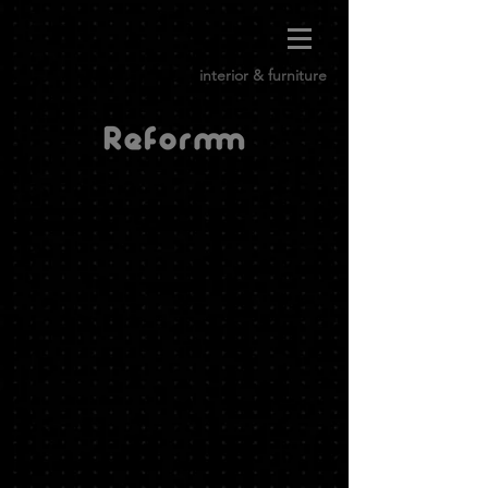
interior & furniture