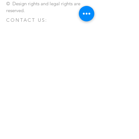
© Design rights and legal rights are
reserved.
CONTACT US:
Send